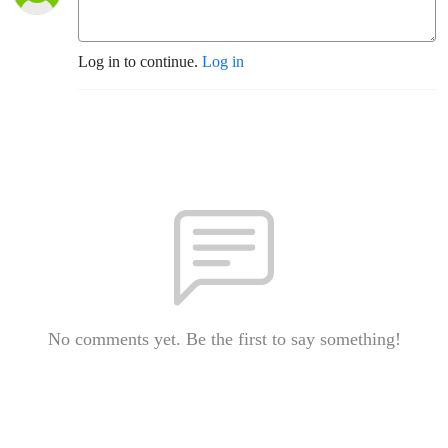
Log in to continue.
Log in
No comments yet. Be the first to say something!