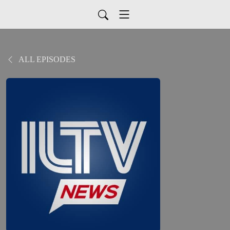
ALL EPISODES