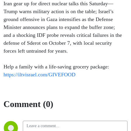
Iran gear up for direct nuclear talks this Saturday—
Trump warns military action is on the table; Israel’s
ground offensive in Gaza intensifies as the Defense
Minister announces plans to expand the buffer zone;
and a shocking IDF probe reveals critical failures in the
defense of Sderot on October 7, with local security
forces left untrained for years.
Help a family with a life-saving grocery package:
https://iltvisrael.com/GIVEFOOD
Comment (0)