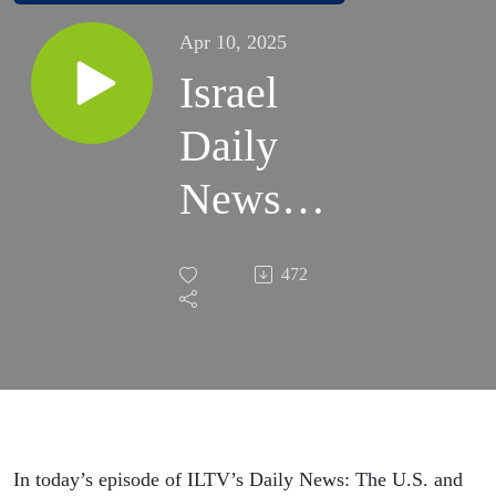
Apr 10, 2025
Israel
Daily
News –
War
472
Day 552
| April
10,
2025
In today’s episode of ILTV’s Daily News: The U.S. and